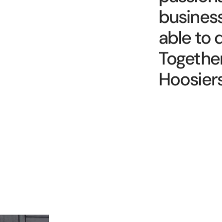
passiona
busines
able to 
Together
Hoosiers