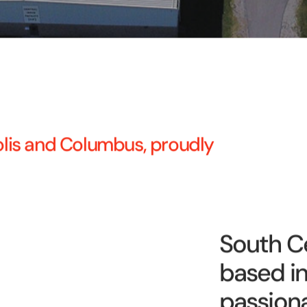
polis and Columbus, proudly
South Ce
based in