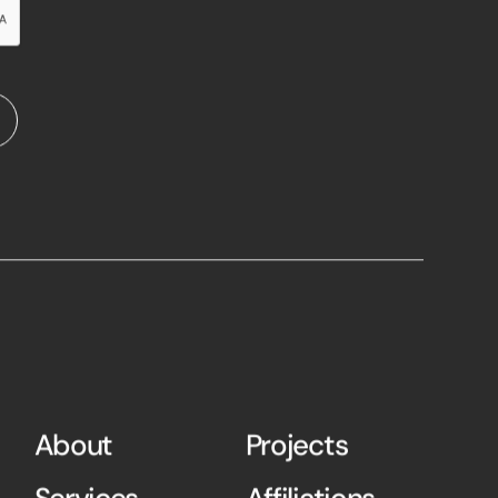
About
Projects