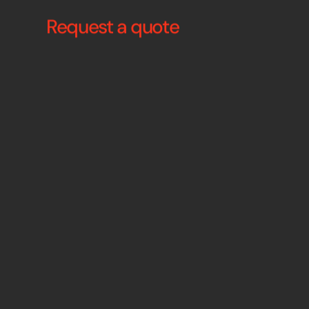
Request a quote