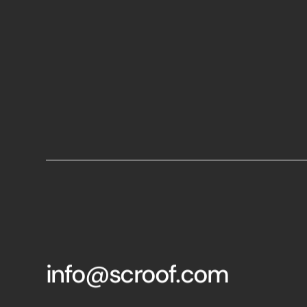
info@scroof.com