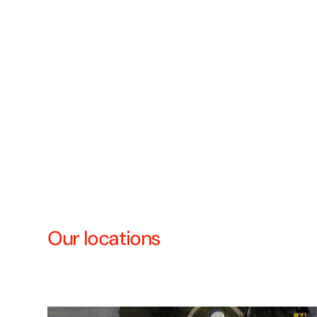
Our locations