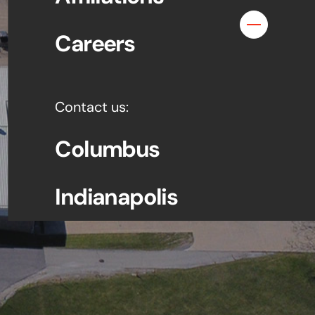
Contact
Careers
Contact us:
Columbus
Indianapolis