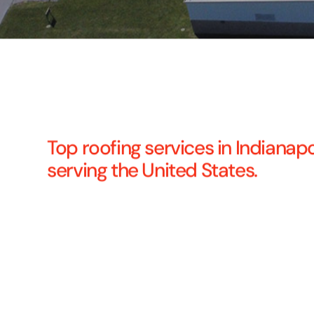
Locations
Top roofing services in Indiana
serving the United States.