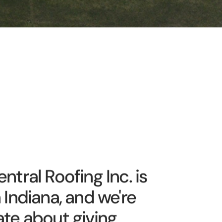
ntral Roofing Inc. is
 Indiana, and we're