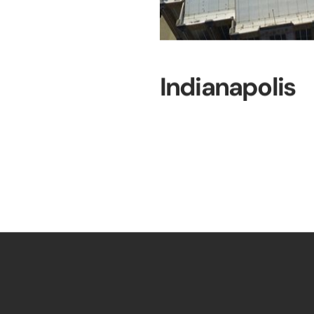
Indianapolis