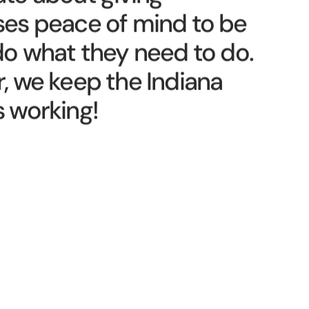
te about giving
ses peace of mind to be
do what they need to do.
, we keep the Indiana
 working!