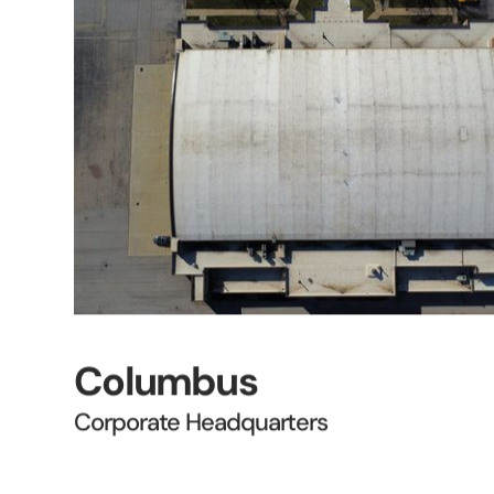
Columbus
Corporate Headquarters